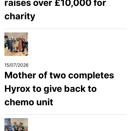
raises over £10,000 for
charity
15/07/2026
Mother of two completes
Hyrox to give back to
chemo unit