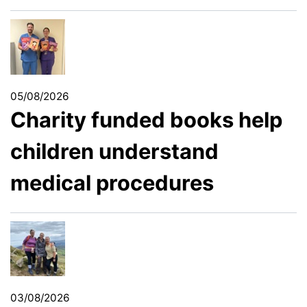
05/08/2026
Charity funded books help
children understand
medical procedures
03/08/2026