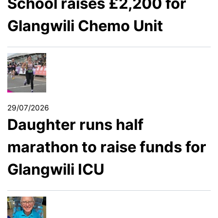
School raises £2,200 for
Glangwili Chemo Unit
29/07/2026
Daughter runs half
marathon to raise funds for
Glangwili ICU