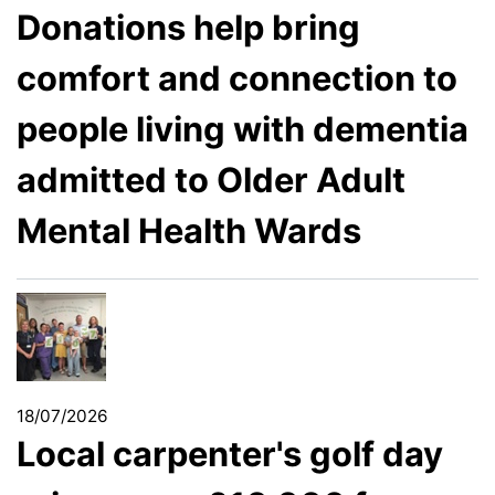
Donations help bring
comfort and connection to
people living with dementia
admitted to Older Adult
Mental Health Wards
18/07/2026
Local carpenter's golf day