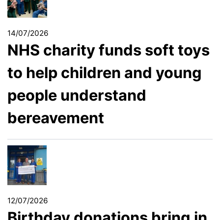
14/07/2026
NHS charity funds soft toys
to help children and young
people understand
bereavement
12/07/2026
Birthday donations bring in