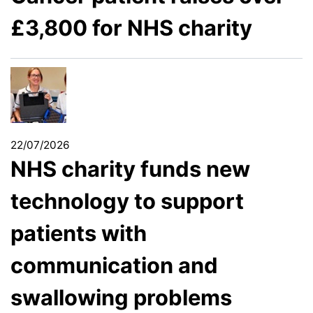
£3,800 for NHS charity
22/07/2026
NHS charity funds new
technology to support
patients with
communication and
swallowing problems