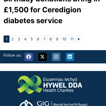
£1,500 for Ceredigion
diabetes service
1
2
3
4
5
6
7
8
9
10
11
Follow us: