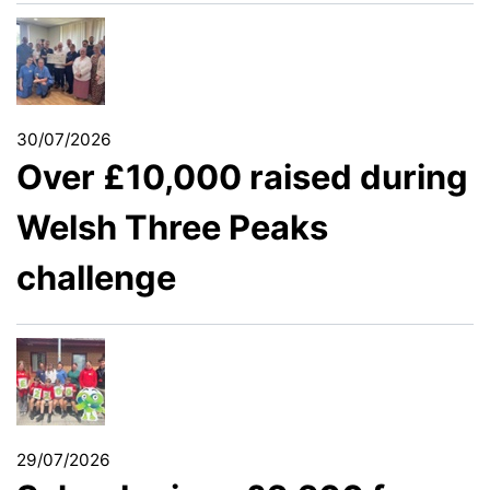
30/07/2026
Over £10,000 raised during
Welsh Three Peaks
challenge
29/07/2026