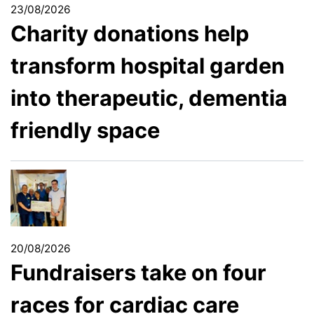
23/08/2026
Charity donations help
transform hospital garden
into therapeutic, dementia
friendly space
20/08/2026
Fundraisers take on four
races for cardiac care