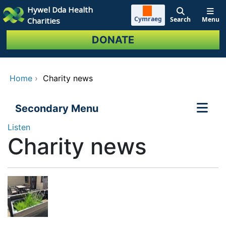
Skip to main content
Hywel Dda Health
Cymraeg
Search
Menu
Charities
DONATE
Home
›
Charity news
Secondary Menu
Listen
Charity news