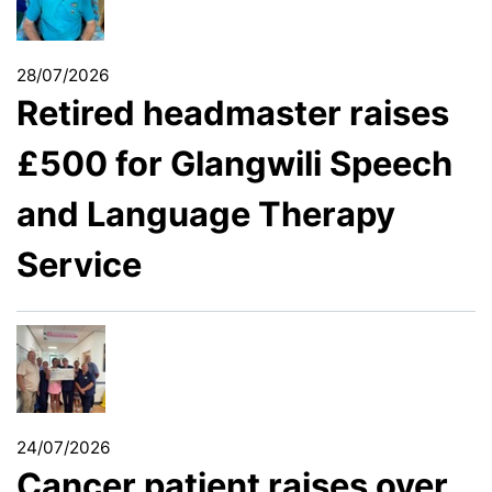
28/07/2026
Retired headmaster raises
£500 for Glangwili Speech
and Language Therapy
Service
24/07/2026
Cancer patient raises over