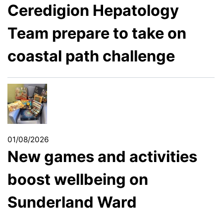
Ceredigion Hepatology
Team prepare to take on
coastal path challenge
01/08/2026
New games and activities
boost wellbeing on
Sunderland Ward