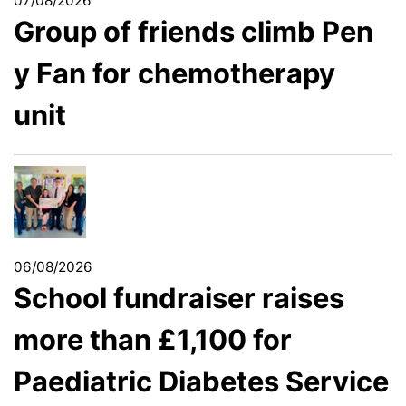
07/08/2026
Group of friends climb Pen
y Fan for chemotherapy
unit
06/08/2026
School fundraiser raises
more than £1,100 for
Paediatric Diabetes Service