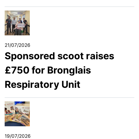
21/07/2026
Sponsored scoot raises
£750 for Bronglais
Respiratory Unit
19/07/2026