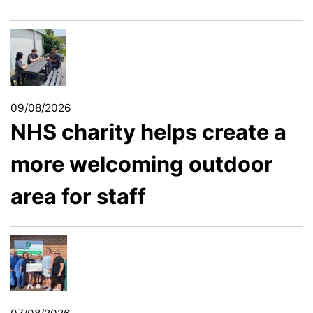
09/08/2026
NHS charity helps create a
more welcoming outdoor
area for staff