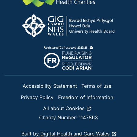
Accessibility Statement
Terms of use
Privacy Policy
Freedom of information
All about Cookies
Charity Number: 1147863
Built by
Digital Health and Care Wales