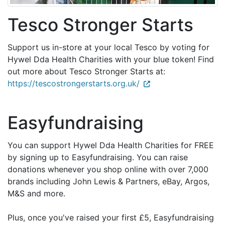
Tesco Stronger Starts
Support us in-store at your local Tesco by voting for
Hywel Dda Health Charities with your blue token! Find
out more about Tesco Stronger Starts at:
https://tescostrongerstarts.org.uk/
Easyfundraising
You can support Hywel Dda Health Charities for FREE
by signing up to Easyfundraising. You can raise
donations whenever you shop online with over 7,000
brands including John Lewis & Partners, eBay, Argos,
M&S and more.
Plus, once you've raised your first £5, Easyfundraising