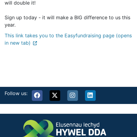
will double it!
Sign up today - it will make a BIG difference to us this
year.
This link takes you to the Easyfundraising page (opens
in new tab)
Follow us: