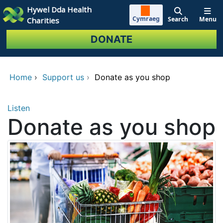
Skip to main content
Hywel Dda Health
Cymraeg
Search
Menu
Charities
DONATE
Home
›
Support us
›
Donate as you shop
Listen
Donate as you shop