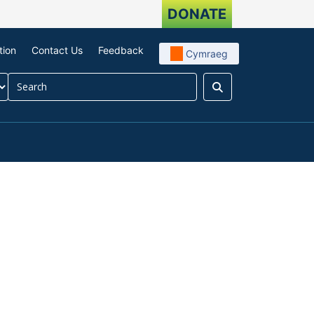
DONATE
tion
Contact Us
Feedback
Cymraeg
Search
our impact
menu For About us