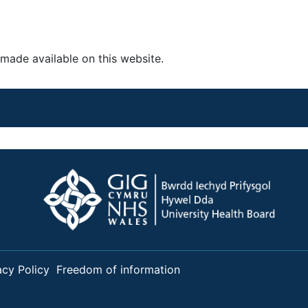
made available on this website.
acy Policy
Freedom of information