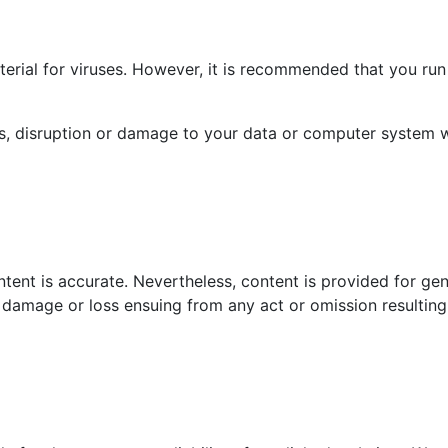
rial for viruses. However, it is recommended that you run 
ss, disruption or damage to your data or computer system 
tent is accurate. Nevertheless, content is provided for gen
or damage or loss ensuing from any act or omission resulting