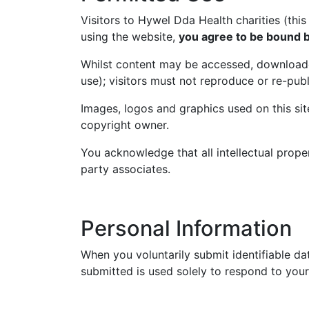
Visitors to Hywel Dda Health charities (thi
using the website,
you agree to be bound b
Whilst content may be accessed, download
use); visitors must not reproduce or re-pub
Images, logos and graphics used on this si
copyright owner.
You acknowledge that all intellectual prope
party associates.
Personal Information
When you voluntarily submit identifiable da
submitted is used solely to respond to your