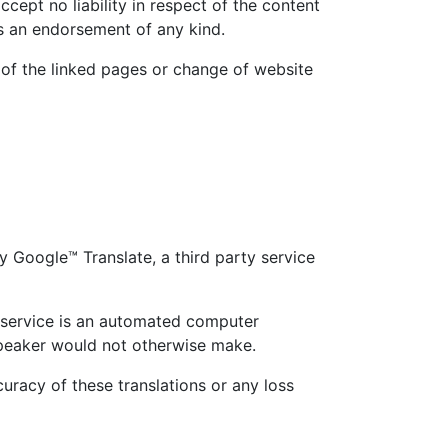
ccept no liability in respect of the content
as an endorsement of any kind.
y of the linked pages or change of website
 Google™ Translate, a third party service
s service is an automated computer
 speaker would not otherwise make.
uracy of these translations or any loss