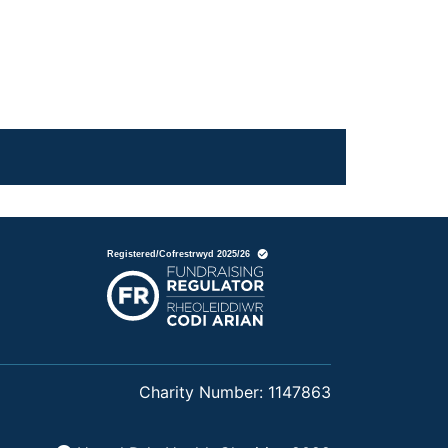
Charity Number: 1147863