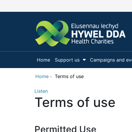
Skip to main content
Home
Support us
Campaigns and ev
Show Submenu Fo
Home
›
Terms of use
Listen
Terms of use
Permitted Use