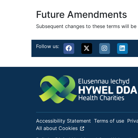
Future Amendments
Subsequent changes to these terms will be 
Follow us:
Accessibility Statement
Terms of use
Priv
All about Cookies