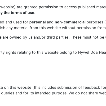
s website) are granted permission to access published mate
y the terms of use.
ed and used for
personal
and
non-commercial
purposes (e
lish any material from this website without permission from
te are owned by us and/or third parties. These must not be
rty rights relating to this website belong to Hywel Dda Heal
ta on this website (this includes submission of feedback for
 queries and for its intended purpose. We do not share web 