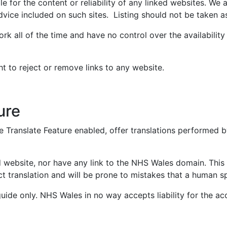
e for the content or reliability of any linked websites. We a
dvice included on such sites. Listing should not be taken 
ork all of the time and have no control over the availabilit
ht to reject or remove links to any website.
ure
Translate Feature enabled, offer translations performed by
d website, nor have any link to the NHS Wales domain. Thi
fect translation and will be prone to mistakes that a human
uide only. NHS Wales in no way accepts liability for the acc