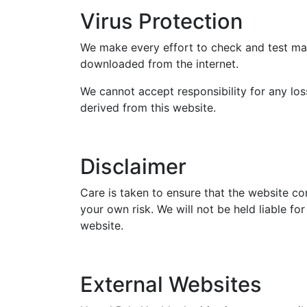
Virus Protection
We make every effort to check and test mate
downloaded from the internet.
We cannot accept responsibility for any lo
derived from this website.
Disclaimer
Care is taken to ensure that the website con
your own risk. We will not be held liable f
website.
External Websites