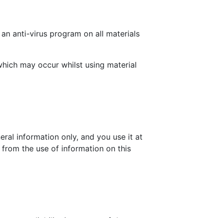
an anti-virus program on all materials
which may occur whilst using material
eral information only, and you use it at
 from the use of information on this