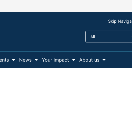
Skip Naviga
ents
News
Your impact
About us
r Support us
Show Submenu For Campaigns and events
Show Submenu For News
Show Submenu For Y
Show Sub