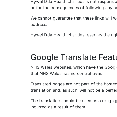
Hywel Dda Health charities is not responsibl
or for the consequences of following any a
We cannot guarantee that these links will w
address.
Hywel Dda Health charities
reserves the rig
Google Translate Feat
NHS Wales websites, which have the Google 
that NHS Wales has no control over.
Translated pages are not part of the hoste
translation and, as such, will not be a per
The translation should be used as a rough g
incurred as a result of them.