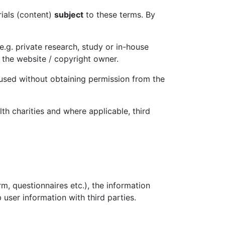
rials (content)
subject
to these terms. By
.g. private research, study or in-house
 the website / copyright owner.
 used without obtaining permission from the
th charities and where applicable, third
m, questionnaires etc.), the information
user information with third parties.