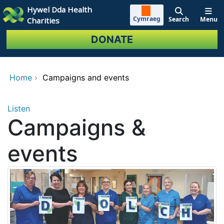
Skip to main content
Hywel Dda Health
Cymraeg
Search
Menu
Charities
DONATE
Home
›
Campaigns and events
Listen
Campaigns &
events