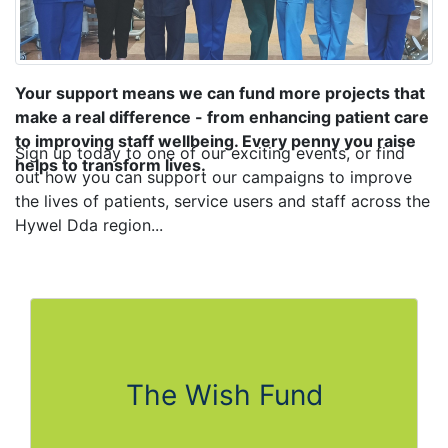
Your support means we can fund more projects that
make a real difference - from enhancing patient care
to improving staff wellbeing. Every penny you raise
Sign up today to one of our exciting events, or find
helps to transform lives.​
out how you can support our campaigns to improve
the lives of patients, service users and staff across the
Hywel Dda region...
The Wish Fund