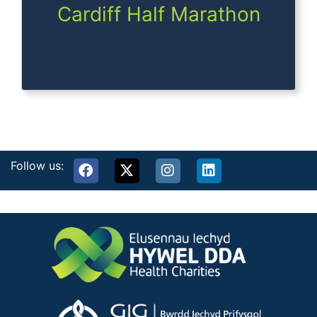
Cardiff Half Marathon
Follow us: