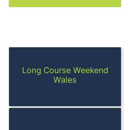
Long Course Weekend
Wales