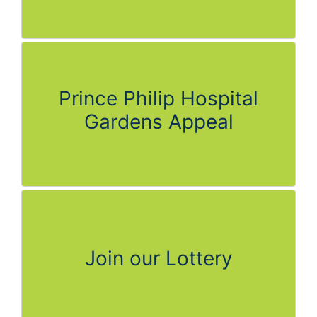
Prince Philip Hospital
Gardens Appeal
Join our Lottery