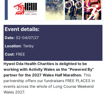
Event details:
Date:
02-04/07/27
Location:
Tenby
Cost:
FREE
Hywel Dda Health Charities is delighted to be
working with Activity Wales as the “Powered By”
partner for the 2027 Wales Half Marathon.
This
partnership offers our fundraisers FREE PLACES in
events across the whole of Long Course Weekend
Wales 2027.