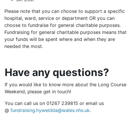
Please note that you can choose to support a specific
hospital, ward, service or department OR you can
choose to fundraise for general charitable purposes.
Fundraising for general charitable purposes means that
your funds will be spent where and when they are
needed the most.
Have any questions?
If you would like to know more about the Long Course
Weekend, please get in touch!
You can call us on 01267 239815 or email us
@
fundraising.hyweldda@wales.nhs.uk
.