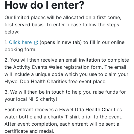
How do I enter?
Our limited places will be allocated on a first come,
first served basis. To enter please follow the steps
below:
1.
Click here
(opens in new tab) to fill in our online
booking form.
2. You will then receive an email invitation to complete
the Activity Events Wales registration form. The email
will include a unique code which you use to claim your
Hywel Dda Health Charities free event place.
3. We will then be in touch to help you raise funds for
your local NHS charity!
Each entrant receives a Hywel Dda Health Charities
water bottle and a charity T-shirt prior to the event.
After event completion, each entrant will be sent a
certificate and medal.