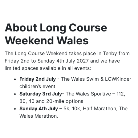
About Long Course
Weekend Wales
The Long Course Weekend takes place in Tenby from
Friday 2nd to Sunday 4th July 2027 and we have
limited spaces available in all events:
Friday 2nd July
- The Wales Swim & LCWKinder
children’s event
Saturday 3rd July
- The Wales Sportive – 112,
80, 40 and 20-mile options
Sunday 4th July
– 5k, 10k, Half Marathon, The
Wales Marathon.