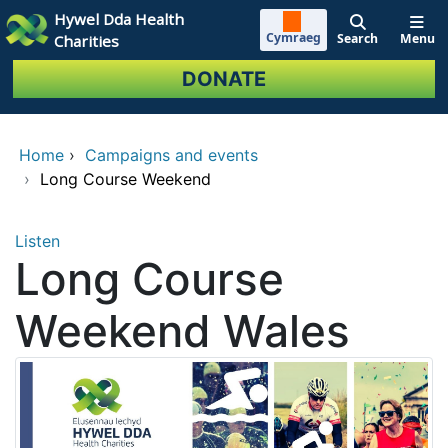
Skip to main content
Hywel Dda Health
Cymraeg
Search
Menu
Charities
DONATE
Home
›
Campaigns and events
›
Long Course Weekend
Listen
Long Course
Weekend Wales