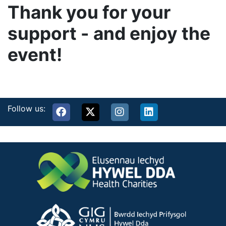
Thank you for your
support - and enjoy the
event!
Follow us: