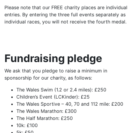
Please note that our FREE charity places are individual
entries. By entering the three full events separately as
individual races, you will not receive the fourth medal.
Fundraising pledge
We ask that you pledge to raise a minimum in
sponsorship for our charity, as follows:
The Wales Swim (1.2 or 2.4 miles): £250
Children’s Event (LCKinder): £25
The Wales Sportive – 40, 70 and 112 mile: £200
The Wales Marathon: £300
The Half Marathon: £250
10k: £100
5k: £50.