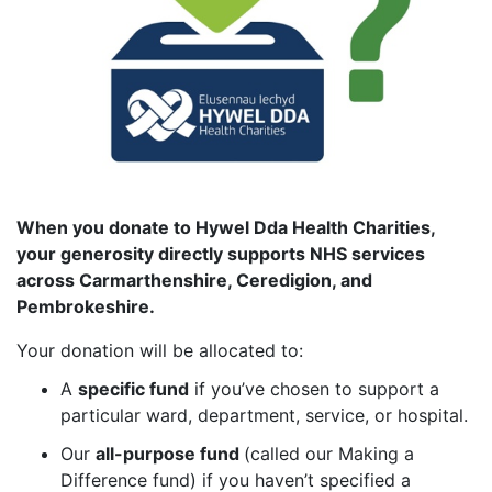
When you donate to Hywel Dda Health Charities,
your generosity directly supports NHS services
across Carmarthenshire, Ceredigion, and
Pembrokeshire.
Your donation will be allocated to:
A
specific fund
if you’ve chosen to support a
particular ward, department, service, or hospital.
Our
all-purpose fund
(called our Making a
Difference fund) if you haven’t specified a