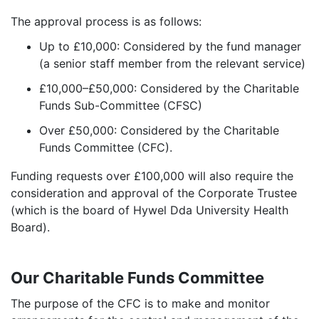
The approval process is as follows:
Up to £10,000: Considered by the fund manager
(a senior staff member from the relevant service)
£10,000–£50,000: Considered by the Charitable
Funds Sub-Committee (CFSC)
Over £50,000: Considered by the Charitable
Funds Committee (CFC).
Funding requests over £100,000 will also require the
consideration and approval of the Corporate Trustee
(which is the board of Hywel Dda University Health
Board).
Our Charitable Funds Committee
The purpose of the CFC is to make and monitor