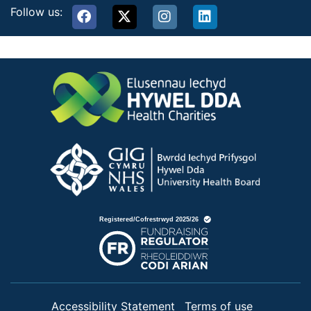
Follow us:
Accessibility Statement
Terms of use