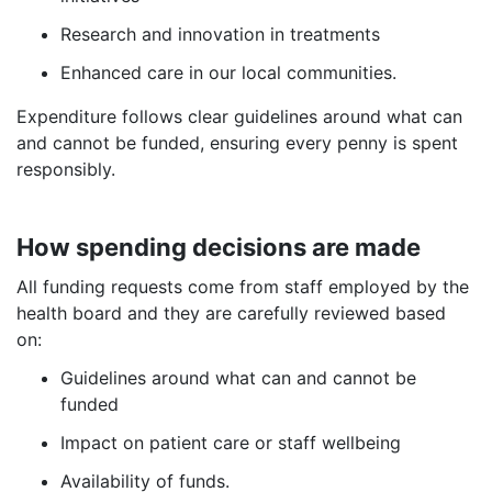
Research and innovation in treatments
Enhanced care in our local communities.
Expenditure follows clear guidelines around what can
and cannot be funded, ensuring every penny is spent
responsibly.
How spending decisions are made
All funding requests come from staff employed by the
health board and they are carefully reviewed based
on:
Guidelines around what can and cannot be
funded
Impact on patient care or staff wellbeing
Availability of funds.