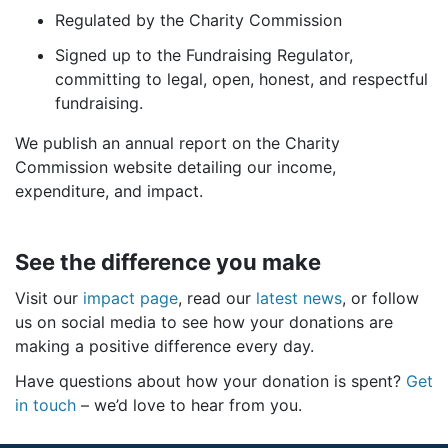
Regulated by the Charity Commission
Signed up to the Fundraising Regulator,
committing to legal, open, honest, and respectful
fundraising.
We publish an annual report on the Charity
Commission website detailing our income,
expenditure, and impact.
See the difference you make
Visit our
impact page
, read our
latest news
, or follow
us on social media to see how your donations are
making a positive difference every day.
Have questions about how your donation is spent?
Get
in touch
– we’d love to hear from you.