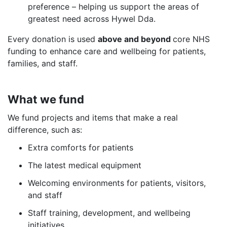
preference – helping us support the areas of
greatest need across Hywel Dda.
Every donation is used
above and beyond
core NHS
funding to enhance care and wellbeing for patients,
families, and staff.
What we fund
We fund projects and items that make a real
difference, such as:
Extra comforts for patients
The latest medical equipment
Welcoming environments for patients, visitors,
and staff
Staff training, development, and wellbeing
initiatives