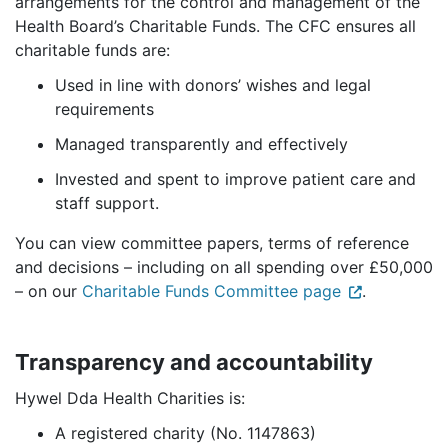
arrangements for the control and management of the
Health Board’s Charitable Funds. The CFC ensures all
charitable funds are:
Used in line with donors’ wishes and legal
requirements
Managed transparently and effectively
Invested and spent to improve patient care and
staff support.
You can view committee papers, terms of reference
and decisions – including on all spending over £50,000
– on our
Charitable Funds Committee page
.
Transparency and accountability
Hywel Dda Health Charities is:
A registered charity (No. 1147863)