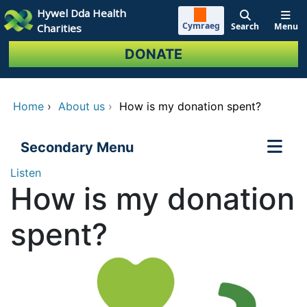
Skip to main content
Hywel Dda Health
Cymraeg
Search
Menu
Charities
DONATE
Home
›
About us
›
How is my donation spent?
Secondary Menu
Listen
How is my donation
spent?