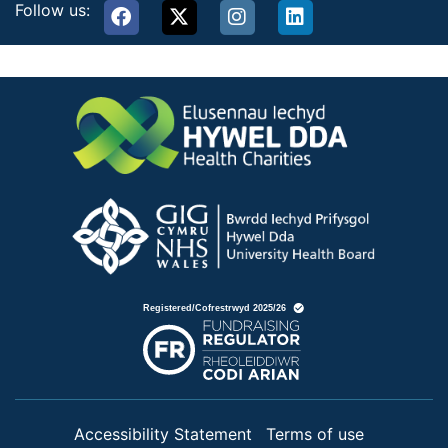
Follow us:
Accessibility Statement
Terms of use