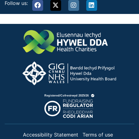
Follow us:
Accessibility Statement
Terms of use