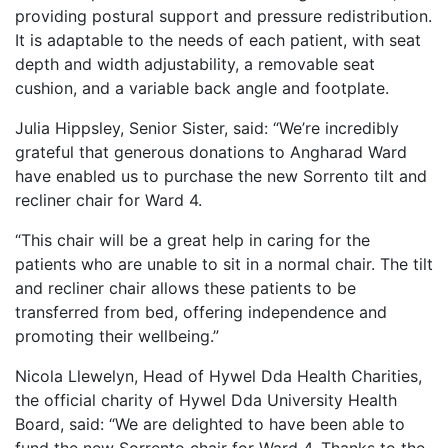
providing postural support and pressure redistribution.
It is adaptable to the needs of each patient, with seat
depth and width adjustability, a removable seat
cushion, and a variable back angle and footplate.
Julia Hippsley, Senior Sister, said: “We’re incredibly
grateful that generous donations to Angharad Ward
have enabled us to purchase the new Sorrento tilt and
recliner chair for Ward 4.
“This chair will be a great help in caring for the
patients who are unable to sit in a normal chair. The tilt
and recliner chair allows these patients to be
transferred from bed, offering independence and
promoting their wellbeing.”
Nicola Llewelyn, Head of Hywel Dda Health Charities,
the official charity of Hywel Dda University Health
Board, said: “We are delighted to have been able to