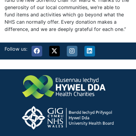
fund the new Sorrento chair for Ward 4. Thanks to the
generosity of our local communities, we’re able to
fund items and activities which go beyond what the
NHS can normally offer. Every donation makes a
difference, and we are deeply grateful for each one.”
Follow us: