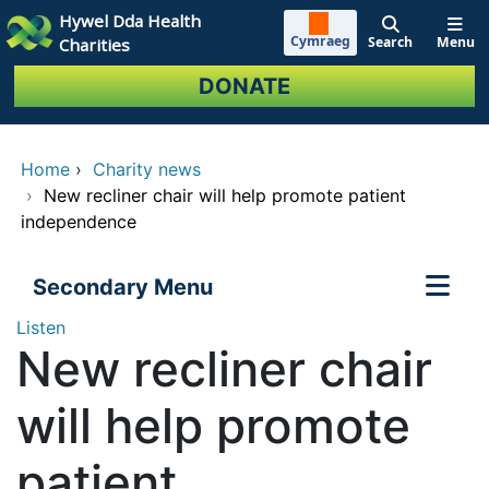
Skip to main content
Hywel Dda Health
Cymraeg
Search
Menu
Charities
DONATE
Home
›
Charity news
›
New recliner chair will help promote patient
independence
Secondary Menu
Listen
New recliner chair
will help promote
patient