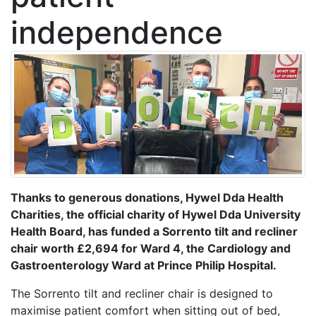
independence
Thanks to generous donations, Hywel Dda Health
Charities, the official charity of Hywel Dda University
Health Board, has funded a Sorrento tilt and recliner
chair worth £2,694 for Ward 4, the Cardiology and
Gastroenterology Ward at Prince Philip Hospital.
The Sorrento tilt and recliner chair is designed to
maximise patient comfort when sitting out of bed,