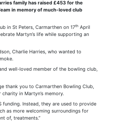
ries family has raised £453 for the
 Team in memory of much-loved club
th
ub in St Peters, Carmarthen on 17
April
ebrate Martyn’s life while supporting an
dson, Charlie Harries, who wanted to
smoke.
and well-loved member of the bowling club,
huge thank you to Carmarthen Bowling Club,
r charity in Martyn’s memory.
 funding. Instead, they are used to provide
uch as more welcoming surroundings for
nt of, treatments.”