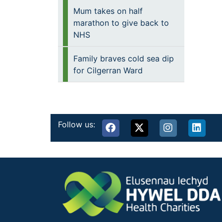
Mum takes on half
marathon to give back to
NHS
Family braves cold sea dip
for Cilgerran Ward
Follow us: