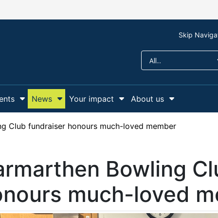
Skip Naviga
ents
News
Your impact
About us
r Support us
Show Submenu For Campaigns and events
Show Submenu For News
Show Submenu For Y
Show Sub
ng Club fundraiser honours much-loved member
rmarthen Bowling Cl
onours much-loved 