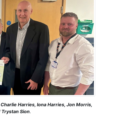
Charlie Harries, Iona Harries, Jon Morris,
 Trystan Sion
.