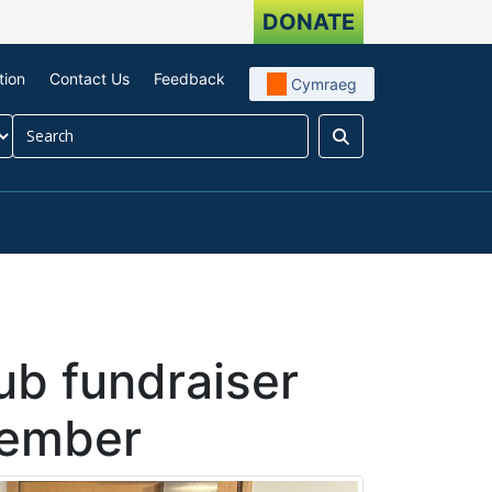
DONATE
tion
Contact Us
Feedback
Cymraeg
Search
our impact
menu For About us
ub fundraiser
member