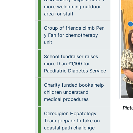
more welcoming outdoor
area for staff
Group of friends climb Pen
y Fan for chemotherapy
unit
School fundraiser raises
more than £1,100 for
Paediatric Diabetes Service
Charity funded books help
children understand
medical procedures
Pict
Ceredigion Hepatology
Team prepare to take on
coastal path challenge