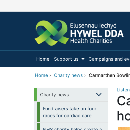
Skip to main content
Home
Support us
Campaigns and ev
Show Submenu Fo
Home
›
Charity news
›
Carmarthen Bowli
Listen
Charity news
Ca
Fundraisers take on four
h
races for cardiac care
NHS charity helps create a