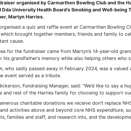
draiser organised by Carmarthen Bowling Club and the Har
 Dda University Health Board’s Smoking and Well-being
r, Martyn Harries.
organised a quiz and raffle event at Carmarthen Bowling Cl
 which brought together members, friends and family to cel
tant cause.
dea for the fundraiser came from Martyn’s 14-year-old gran
r his grandfather’s memory while also helping others who 
n, who sadly passed away in February 2024, was a valued 
e event served as a tribute.
Nickerson, Fundraising Manager, said: “We’d like to say a 
e and rest of the Harries family for choosing to support ou
generous charitable donations we receive don’t replace NHS
 and activities above and beyond core NHS expenditure, s
ts, families and staff, and research into, and the developme