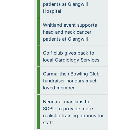
patients at Glangwili
Hospital
Whitland event supports
head and neck cancer
patients at Glangwili
Golf club gives back to
local Cardiology Services
Carmarthen Bowling Club
fundraiser honours much-
loved member
Neonatal manikins for
SCBU to provide more
realistic training options for
staff