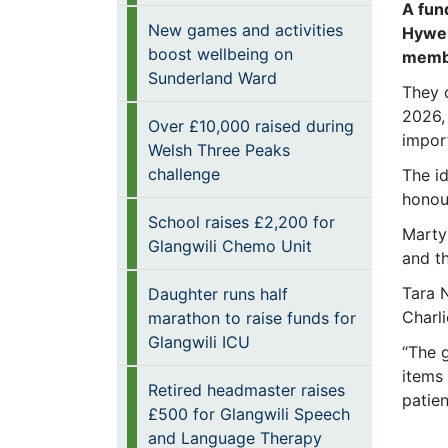
A fun
New games and activities
Hywel
boost wellbeing on
membe
Sunderland Ward
They 
2026,
Over £10,000 raised during
impor
Welsh Three Peaks
challenge
The i
honou
School raises £2,200 for
Marty
Glangwili Chemo Unit
and th
Tara 
Daughter runs half
Charli
marathon to raise funds for
Glangwili ICU
“The 
items
Retired headmaster raises
patien
£500 for Glangwili Speech
and Language Therapy