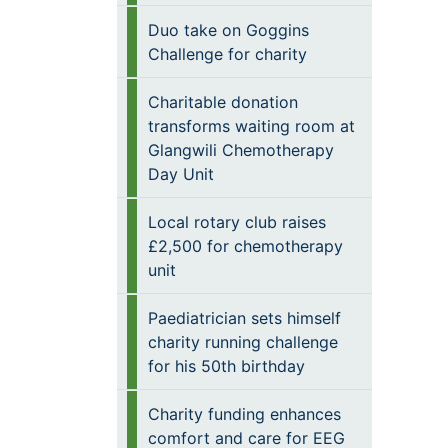
Duo take on Goggins
Challenge for charity
Charitable donation
transforms waiting room at
Glangwili Chemotherapy
Day Unit
Local rotary club raises
£2,500 for chemotherapy
unit
Paediatrician sets himself
charity running challenge
for his 50th birthday
Charity funding enhances
comfort and care for EEG