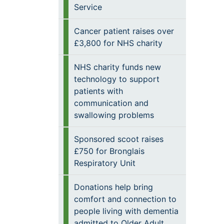
Service
Cancer patient raises over
£3,800 for NHS charity
NHS charity funds new
technology to support
patients with
communication and
swallowing problems
Sponsored scoot raises
£750 for Bronglais
Respiratory Unit
Donations help bring
comfort and connection to
people living with dementia
admitted to Older Adult