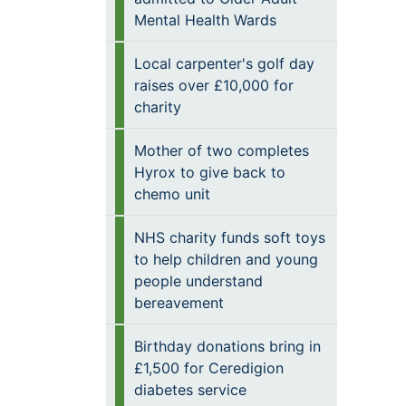
Mental Health Wards
Local carpenter's golf day
raises over £10,000 for
charity
Mother of two completes
Hyrox to give back to
chemo unit
NHS charity funds soft toys
to help children and young
people understand
bereavement
Birthday donations bring in
£1,500 for Ceredigion
diabetes service