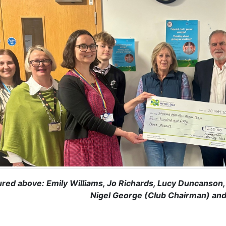
ured above: Emily Williams, Jo Richards, Lucy Duncanson, 
Nigel George (Club Chairman) and