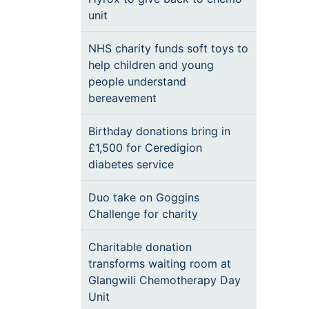
unit
NHS charity funds soft toys to
help children and young
people understand
bereavement
Birthday donations bring in
£1,500 for Ceredigion
diabetes service
Duo take on Goggins
Challenge for charity
Charitable donation
transforms waiting room at
Glangwili Chemotherapy Day
Unit