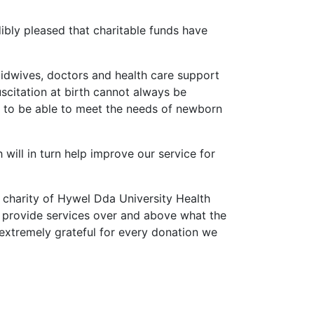
edibly pleased that charitable funds have
 midwives, doctors and health care support
scitation at birth cannot always be
ing to be able to meet the needs of newborn
 will in turn help improve our service for
l charity of Hywel Dda University Health
o provide services over and above what the
extremely grateful for every donation we