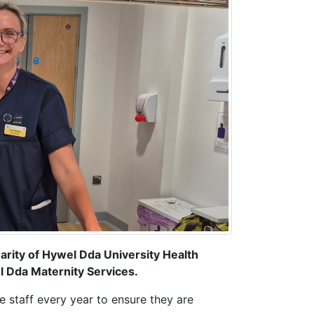
harity of Hywel Dda University Health
l Dda Maternity Services.
e staff every year to ensure they are