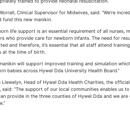
riately trained to provide neonatal resuscitation.
Worrall, Clinical Supervisor for Midwives, said: “We’re incr
d fund this new manikin.
rn life support is an essential requirement of all nurses,
rs who provide care for newborn infants. The need for resu
ted and therefore, it’s essential that all staff attend train
 at the time of birth.
manikin will support improved training and simulation which
rn babies across Hywel Dda University Health Board.”
 Llewelyn, Head of Hywel Dda Health Charities, the officia
, said: “The support of our local communities enables us t
an provide in the three counties of Hywel Dda and we are 
e.”