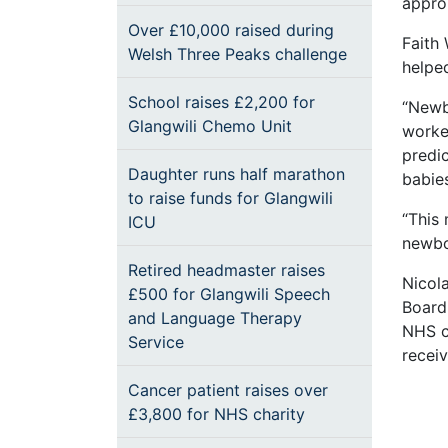
approp
Over £10,000 raised during
Faith 
Welsh Three Peaks challenge
helpe
School raises £2,200 for
“Newbo
Glangwili Chemo Unit
worke
predic
Daughter runs half marathon
babies
to raise funds for Glangwili
“This 
ICU
newbo
Retired headmaster raises
Nicola
£500 for Glangwili Speech
Board
and Language Therapy
NHS c
Service
receiv
Cancer patient raises over
£3,800 for NHS charity