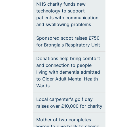
NHS charity funds new
technology to support
patients with communication
and swallowing problems
Sponsored scoot raises £750
for Bronglais Respiratory Unit
Donations help bring comfort
and connection to people
living with dementia admitted
to Older Adult Mental Health
Wards
Local carpenter's golf day
raises over £10,000 for charity
Mother of two completes
Hyrox to give back to chemo