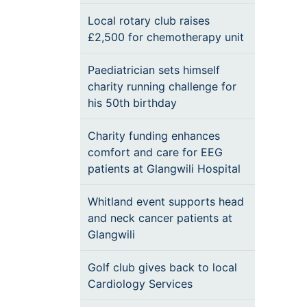
Local rotary club raises
£2,500 for chemotherapy unit
Paediatrician sets himself
charity running challenge for
his 50th birthday
Charity funding enhances
comfort and care for EEG
patients at Glangwili Hospital
Whitland event supports head
and neck cancer patients at
Glangwili
Golf club gives back to local
Cardiology Services