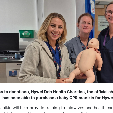
s to donations, Hywel Dda Health Charities, the official c
, has been able to purchase a baby CPR manikin for Hywe
nikin will help provide training to midwives and health car