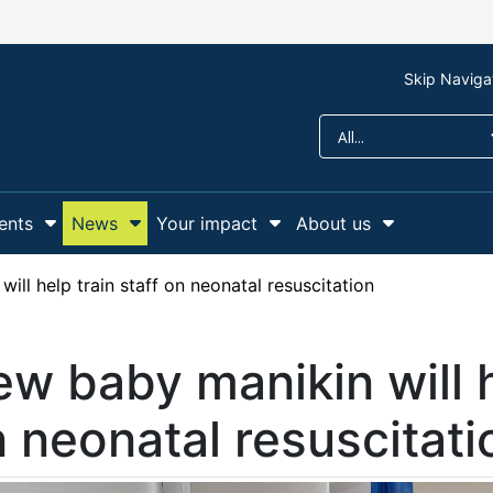
Skip Naviga
ents
News
Your impact
About us
r Support us
Show Submenu For Campaigns and events
Show Submenu For News
Show Submenu For Y
Show Sub
ill help train staff on neonatal resuscitation
w baby manikin will h
 neonatal resuscitati