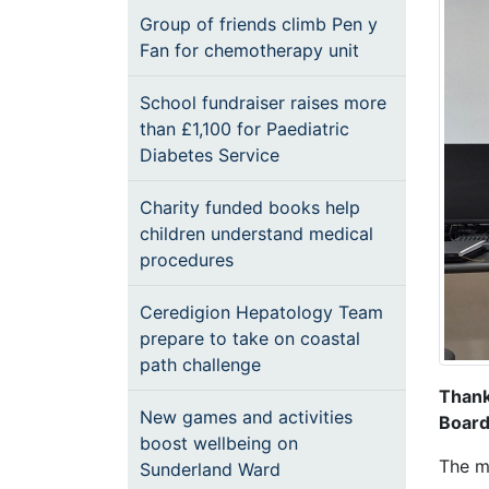
Group of friends climb Pen y
Fan for chemotherapy unit
School fundraiser raises more
than £1,100 for Paediatric
Diabetes Service
Charity funded books help
children understand medical
procedures
Ceredigion Hepatology Team
prepare to take on coastal
path challenge
Thank
New games and activities
Board
boost wellbeing on
The ma
Sunderland Ward