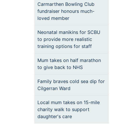
Carmarthen Bowling Club
fundraiser honours much-
loved member
Neonatal manikins for SCBU
to provide more realistic
training options for staff
Mum takes on half marathon
to give back to NHS
Family braves cold sea dip for
Cilgerran Ward
Local mum takes on 15-mile
charity walk to support
daughter's care