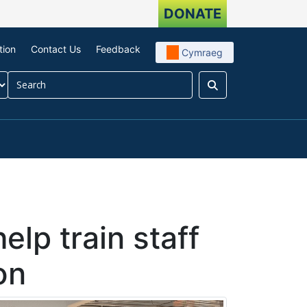
DONATE
tion
Contact Us
Feedback
Cymraeg
Search
our impact
menu For About us
elp train staff
on