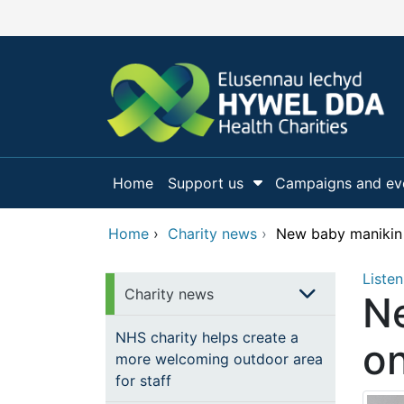
Skip to main content
Home
Support us
Campaigns and ev
Show Submenu Fo
Home
›
Charity news
›
New baby manikin w
Listen
Charity news
Ne
NHS charity helps create a
on
more welcoming outdoor area
for staff