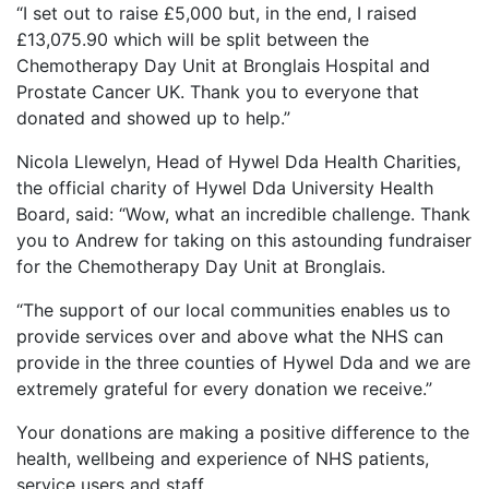
“I set out to raise £5,000 but, in the end, I raised
£13,075.90 which will be split between the
Chemotherapy Day Unit at Bronglais Hospital and
Prostate Cancer UK. Thank you to everyone that
donated and showed up to help.”
Nicola Llewelyn, Head of Hywel Dda Health Charities,
the official charity of Hywel Dda University Health
Board, said: “Wow, what an incredible challenge. Thank
you to Andrew for taking on this astounding fundraiser
for the Chemotherapy Day Unit at Bronglais.
“The support of our local communities enables us to
provide services over and above what the NHS can
provide in the three counties of Hywel Dda and we are
extremely grateful for every donation we receive.”
Your donations are making a positive difference to the
health, wellbeing and experience of NHS patients,
service users and staff.