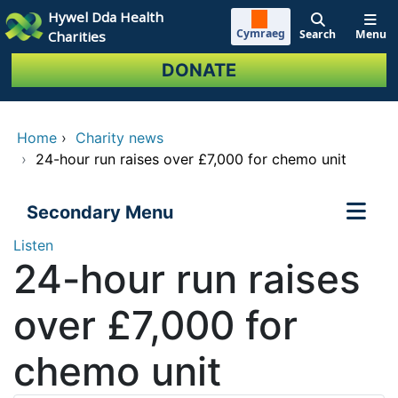
Skip to main content
Hywel Dda Health
Cymraeg
Search
Menu
Charities
DONATE
Home
›
Charity news
›
24-hour run raises over £7,000 for chemo unit
Secondary Menu
Listen
24-hour run raises
over £7,000 for
chemo unit