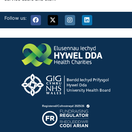
Follow us: