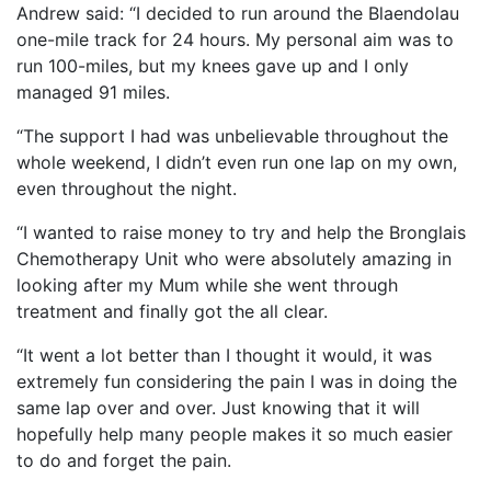
Andrew said: “I decided to run around the Blaendolau
one-mile track for 24 hours. My personal aim was to
run 100-miles, but my knees gave up and I only
managed 91 miles.
“The support I had was unbelievable throughout the
whole weekend, I didn’t even run one lap on my own,
even throughout the night.
“I wanted to raise money to try and help the Bronglais
Chemotherapy Unit who were absolutely amazing in
looking after my Mum while she went through
treatment and finally got the all clear.
“It went a lot better than I thought it would, it was
extremely fun considering the pain I was in doing the
same lap over and over. Just knowing that it will
hopefully help many people makes it so much easier
to do and forget the pain.