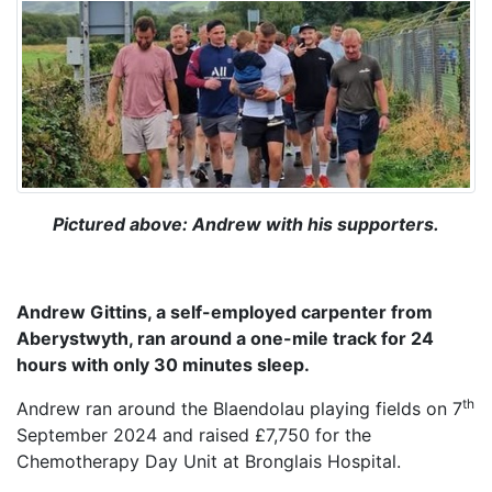
Pictured above: Andrew with his supporters.
Andrew Gittins, a self-employed carpenter from
Aberystwyth, ran around a one-mile track for 24
hours with only 30 minutes sleep.
th
Andrew ran around the Blaendolau playing fields on 7
September 2024 and raised £7,750 for the
Chemotherapy Day Unit at Bronglais Hospital.