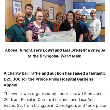
Above: fundraisers Lowri and Lisa present a cheque
to the Bryngolau Ward team.
A charity ball, raffle and auction has raised a fantastic
£25,300 fo
r the Prince Philip Hospital Gardens
Appeal.
The event was organised by cousins Lowri Elen Jones,
20, from Peniel in Carmarthenshire, and Lisa Ann
Evans, 22, from Llangybi in Ceredigion, and took place