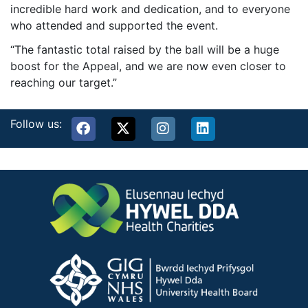
incredible hard work and dedication, and to everyone
who attended and supported the event.
“The fantastic total raised by the ball will be a huge
boost for the Appeal, and we are now even closer to
reaching our target.”
Follow us: