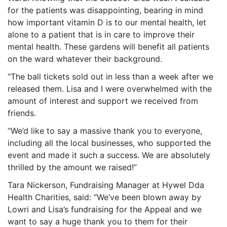
for the patients was disappointing, bearing in mind
how important vitamin D is to our mental health, let
alone to a patient that is in care to improve their
mental health. These gardens will benefit all patients
on the ward whatever their background.
“The ball tickets sold out in less than a week after we
released them. Lisa and I were overwhelmed with the
amount of interest and support we received from
friends.
“We’d like to say a massive thank you to everyone,
including all the local businesses, who supported the
event and made it such a success. We are absolutely
thrilled by the amount we raised!”
Tara Nickerson, Fundraising Manager at Hywel Dda
Health Charities, said: “We’ve been blown away by
Lowri and Lisa’s fundraising for the Appeal and we
want to say a huge thank you to them for their