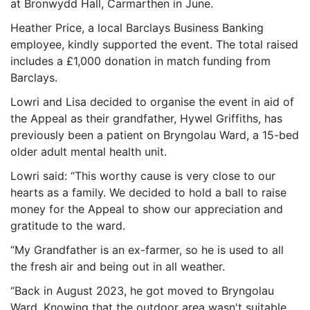
at Bronwydd Hall, Carmarthen in June.
Heather Price, a local Barclays Business Banking
employee, kindly supported the event. The total raised
includes a £1,000 donation in match funding from
Barclays.
Lowri and Lisa decided to organise the event in aid of
the Appeal as their grandfather, Hywel Griffiths, has
previously been a patient on Bryngolau Ward, a 15-bed
older adult mental health unit.
Lowri said: “This worthy cause is very close to our
hearts as a family. We decided to hold a ball to raise
money for the Appeal to show our appreciation and
gratitude to the ward.
“My Grandfather is an ex-farmer, so he is used to all
the fresh air and being out in all weather.
“Back in August 2023, he got moved to Bryngolau
Ward. Knowing that the outdoor area wasn't suitable