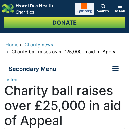
Skip to main content
Hywel Dda Health
Cymraeg
Search
Menu
Charities
DONATE
Home
›
Charity news
›
Charity ball raises over £25,000 in aid of Appeal
Secondary Menu
Listen
Charity ball raises
over £25,000 in aid
of Appeal