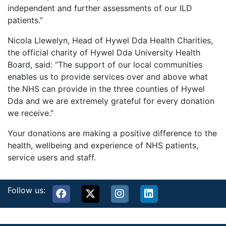
independent and further assessments of our ILD
patients.”
Nicola Llewelyn, Head of Hywel Dda Health Charities,
the official charity of Hywel Dda University Health
Board, said: “The support of our local communities
enables us to provide services over and above what
the NHS can provide in the three counties of Hywel
Dda and we are extremely grateful for every donation
we receive.”
Your donations are making a positive difference to the
health, wellbeing and experience of NHS patients,
service users and staff.
Follow us: