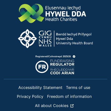
Accessibility Statement
Terms of use
Privacy Policy
Freedom of information
All about Cookies