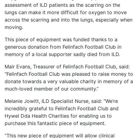
assessment of ILD patients as the scarring on the
lungs can make it more difficult for oxygen to move
across the scarring and into the lungs, especially when
moving.
This piece of equipment was funded thanks to a
generous donation from Felinfach Football Club in
memory of a local supporter sadly died from ILD.
Mair Evans, Treasurer of Felinfach Football Club, said:
“Felinfach Football Club was pleased to raise money to
donate towards a very valuable charity in memory of a
much-loved member of our community.”
Melanie Jowitt, ILD Specialist Nurse, said: “We’re
incredibly grateful to Felinfach Football Club and
Hywel Dda Health Charities for enabling us to
purchase this fantastic piece of equipment.
“This new piece of equipment will allow clinical