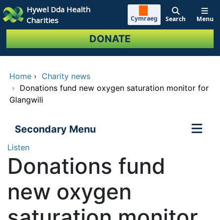
Skip to main content
Hywel Dda Health
Cymraeg
Search
Menu
Charities
DONATE
Home
›
Charity news
›
Donations fund new oxygen saturation monitor for
Glangwili
Secondary Menu
Listen
Donations fund
new oxygen
saturation monitor