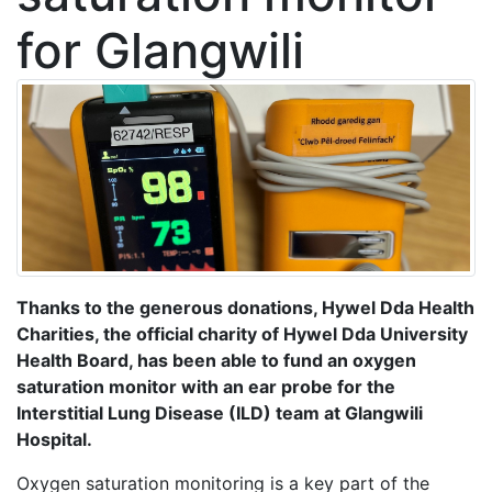
for Glangwili
Thanks to the generous donations, Hywel Dda Health
Charities, the official charity of Hywel Dda University
Health Board, has been able to fund an oxygen
saturation monitor with an ear probe for the
Interstitial Lung Disease (ILD) team at Glangwili
Hospital.
Oxygen saturation monitoring is a key part of the