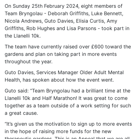
On Sunday 25th February 2024, eight members of
Team Bryngolau - Deborah Griffiths, Luke Bennett,
Nicola Andrews, Guto Davies, Elisia Curtis, Amy
Griffiths, Rob Hughes and Lisa Parsons - took part in
the Llanelli 10k.
The team have currently raised over £600 toward the
gardens and plan on taking part in more events
throughout the year.
Guto Davies, Services Manager Older Adult Mental
Health, has spoken about how the event went.
Guto said: “Team Bryngolau had a brilliant time at the
Llanelli 10k and Half Marathon! It was great to come
together as a team outside of a work setting for such
a great cause.
“It’s given us the motivation to sign up to more events
in the hope of raising more funds for the new
therapeutic gardens. This is an Appeal that we are all