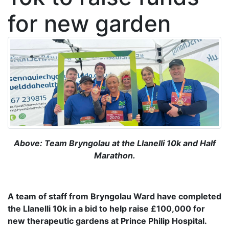
for new garden
Above: Team Bryngolau at the Llanelli 10k and Half
Marathon.
A team of staff from Bryngolau Ward have completed
the Llanelli 10k in a bid to help raise £100,000 for
new therapeutic gardens at Prince Philip Hospital.