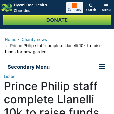
Skip to main content
Hywel Dda Health
Cymraeg
Search
Menu
Charities
DONATE
Home
›
Charity news
›
Prince Philip staff complete Llanelli 10k to raise
funds for new garden
Secondary Menu
Listen
Prince Philip staff
complete Llanelli
10k to raise funds