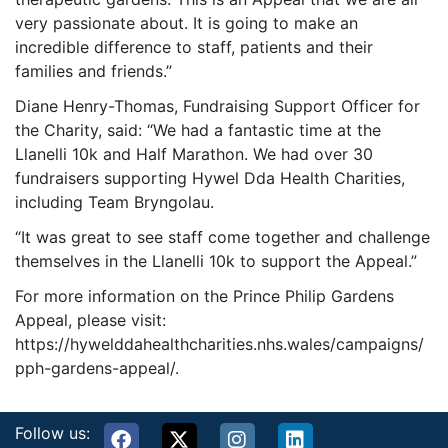
very passionate about. It is going to make an
incredible difference to staff, patients and their
families and friends.”
Diane Henry-Thomas, Fundraising Support Officer for
the Charity, said: “We had a fantastic time at the
Llanelli 10k and Half Marathon. We had over 30
fundraisers supporting Hywel Dda Health Charities,
including Team Bryngolau.
“It was great to see staff come together and challenge
themselves in the Llanelli 10k to support the Appeal.”
For more information on the Prince Philip Gardens
Appeal, please visit:
https://hywelddahealthcharities.nhs.wales/campaigns/
pph-gardens-appeal/.
Follow us: