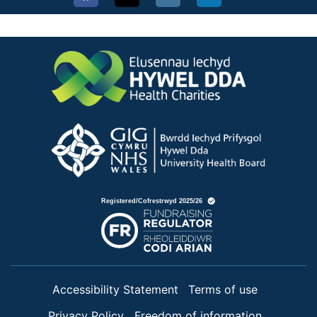
Accessibility Statement
Terms of use
Privacy Policy
Freedom of information