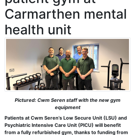
Carmarthen mental
health unit
Pictured: Cwm Seren staff with the new gym
equipment
Patients at Cwm Seren’s Low Secure Unit (LSU) and
Psychiatric Intensive Care Unit (PICU) will benefit
from a fully refurbished gym, thanks to funding from