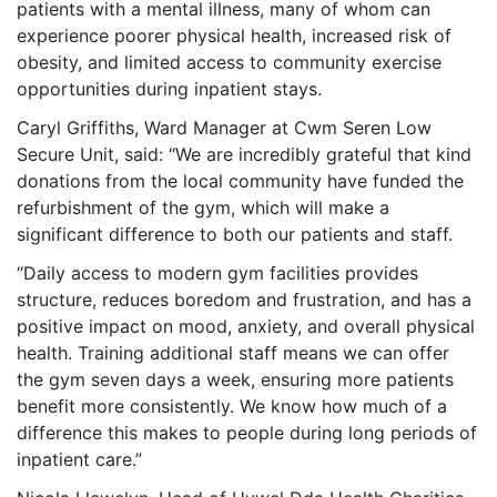
patients with a mental illness, many of whom can
experience poorer physical health, increased risk of
obesity, and limited access to community exercise
opportunities during inpatient stays.
Caryl Griffiths, Ward Manager at Cwm Seren Low
Secure Unit, said: “We are incredibly grateful that kind
donations from the local community have funded the
refurbishment of the gym, which will make a
significant difference to both our patients and staff.
“Daily access to modern gym facilities provides
structure, reduces boredom and frustration, and has a
positive impact on mood, anxiety, and overall physical
health. Training additional staff means we can offer
the gym seven days a week, ensuring more patients
benefit more consistently. We know how much of a
difference this makes to people during long periods of
inpatient care.”