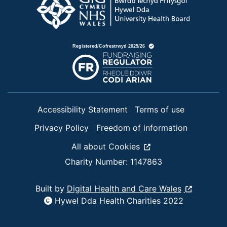
Accessibility Statement
Terms of use
Privacy Policy
Freedom of information
All about Cookies
Charity Number: 1147863
Built by
Digital Health and Care Wales
Hywel Dda Health Charities 2022