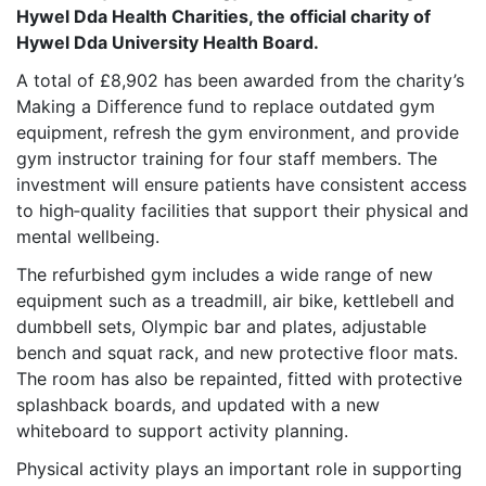
Hywel Dda Health Charities, the official charity of
Hywel Dda University Health Board.
A total of £8,902 has been awarded from the charity’s
Making a Difference fund to replace outdated gym
equipment, refresh the gym environment, and provide
gym instructor training for four staff members. The
investment will ensure patients have consistent access
to high‑quality facilities that support their physical and
mental wellbeing.
The refurbished gym includes a wide range of new
equipment such as a treadmill, air bike, kettlebell and
dumbbell sets, Olympic bar and plates, adjustable
bench and squat rack, and new protective floor mats.
The room has also be repainted, fitted with protective
splashback boards, and updated with a new
whiteboard to support activity planning.
Physical activity plays an important role in supporting