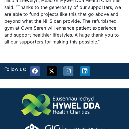
Nicola Llewelyn, Head of Hywel Dda Health Charities,
said: “Thanks to the generosity of our supporters, we
are able to fund projects like this that go above and
beyond what the NHS can provide. The refurbished
gym at Cwm Seren will enhance patient experience
and support healthier lifestyles. A huge thank you to
all our supporters for making this possible.”
Follow us: