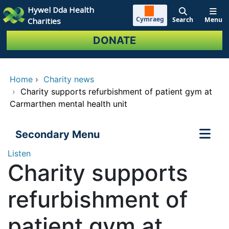
Skip to main content
Hywel Dda Health
Cymraeg
Search
Menu
Charities
DONATE
Home
›
Charity news
›
Charity supports refurbishment of patient gym at
Carmarthen mental health unit
Secondary Menu
Listen
Charity supports
refurbishment of
patient gym at