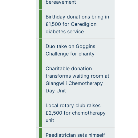
bereavement
Birthday donations bring in
£1,500 for Ceredigion
diabetes service
Duo take on Goggins
Challenge for charity
Charitable donation
transforms waiting room at
Glangwili Chemotherapy
Day Unit
Local rotary club raises
£2,500 for chemotherapy
unit
Paediatrician sets himself