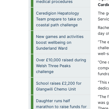
medical procedures
Cardi
Ceredigion Hepatology
The g
Team prepare to take on
Servi
coastal path challenge
Rache
day of
New games and activities
“The 
boost wellbeing on
chall
Sunderland Ward
well-s
Over £10,000 raised during
“One 
Welsh Three Peaks
compet
challenge
fundr
“This 
School raises £2,200 for
dedic
Glangwili Chemo Unit
“The 
Daughter runs half
was gr
marathon to raise funds for
There