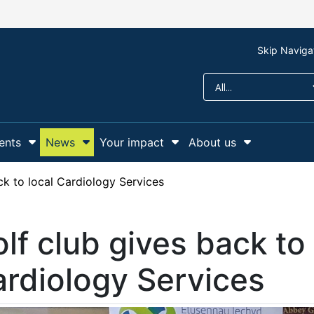
Skip Naviga
ents
News
Your impact
About us
r Support us
Show Submenu For Campaigns and events
Show Submenu For News
Show Submenu For Y
Show Sub
ck to local Cardiology Services
lf club gives back to 
rdiology Services