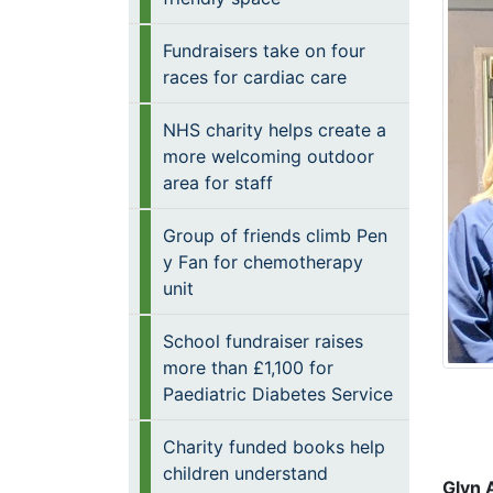
Fundraisers take on four
races for cardiac care
NHS charity helps create a
more welcoming outdoor
area for staff
Group of friends climb Pen
y Fan for chemotherapy
unit
School fundraiser raises
more than £1,100 for
Paediatric Diabetes Service
Charity funded books help
children understand
Glyn 