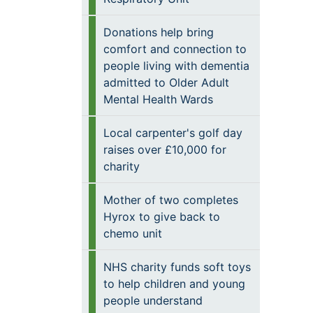
Donations help bring
comfort and connection to
people living with dementia
admitted to Older Adult
Mental Health Wards
Local carpenter's golf day
raises over £10,000 for
charity
Mother of two completes
Hyrox to give back to
chemo unit
NHS charity funds soft toys
to help children and young
people understand