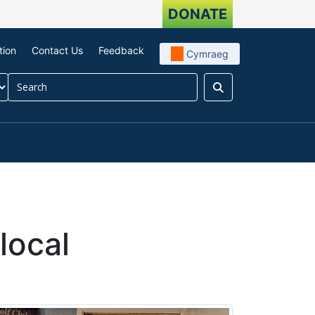
DONATE
tion
Contact Us
Feedback
Cymraeg
Search
our impact
menu For About us
local