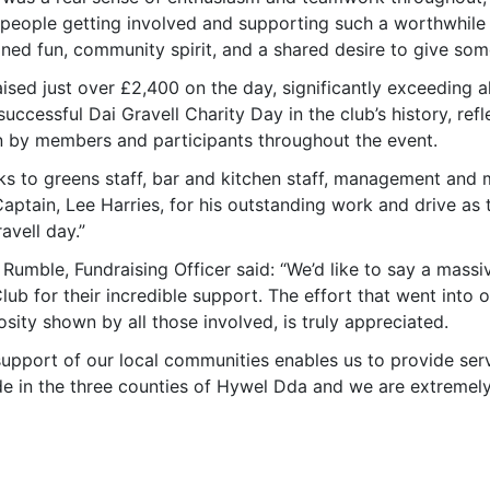
eople getting involved and supporting such a worthwhile cau
ned fun, community spirit, and a shared desire to give som
ised just over £2,400 on the day, significantly exceeding a
uccessful Dai Gravell Charity Day in the club’s history, ref
 by members and participants throughout the event.
ks to greens staff, bar and kitchen staff, management and
aptain, Lee Harries, for his outstanding work and drive as
avell day.”
 Rumble, Fundraising Officer said: “We’d like to say a mas
lub for their incredible support. The effort that went into 
sity shown by all those involved, is truly appreciated.
support of our local communities enables us to provide se
de in the three counties of Hywel Dda and we are extremely 