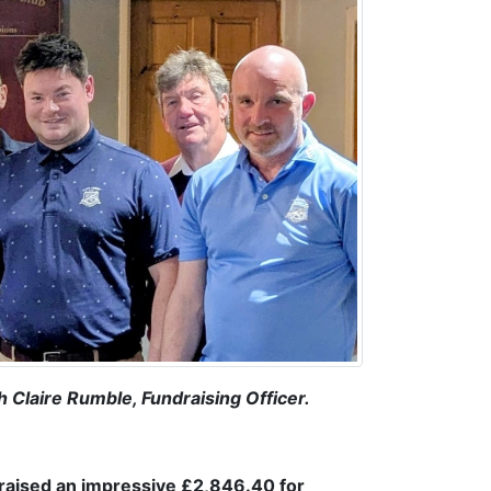
Claire Rumble, Fundraising Officer.
 raised an impressive £2,846.40 for