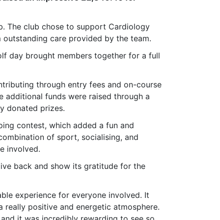
. The club chose to support Cardiology
m outstanding care provided by the team.
lf day brought members together for a full
ntributing through entry fees and on-course
e additional funds were raised through a
ly donated prizes.
pping contest, which added a fun and
combination of sport, socialising, and
e involved.
ive back and show its gratitude for the
ble experience for everyone involved. It
a really positive and energetic atmosphere.
and it was incredibly rewarding to see so