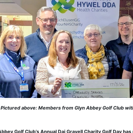
Pictured above: Members from Glyn Abbey Golf Club with 
Abbey Golf Club’s Annual Dai Gravell Charity Golf Day has