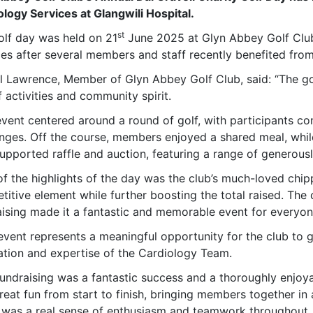
ology Services at Glangwili Hospital.
st
olf day was held on 21
June 2025 at Glyn Abbey Golf Club
ces after several members and staff recently benefited fro
l Lawrence, Member of Glyn Abbey Golf Club, said: “The go
 activities and community spirit.
event centered around a round of golf, with participants co
enges. Off the course, members enjoyed a shared meal, whil
upported raffle and auction, featuring a range of generous
of the highlights of the day was the club’s much-loved chi
itive element while further boosting the total raised. The 
aising made it a fantastic and memorable event for everyon
event represents a meaningful opportunity for the club to g
ation and expertise of the Cardiology Team.
fundraising was a fantastic success and a thoroughly enjoya
eat fun from start to finish, bringing members together in 
 was a real sense of enthusiasm and teamwork throughout, 