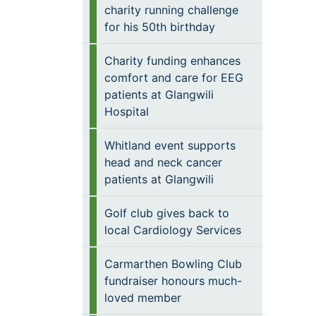
charity running challenge
for his 50th birthday
Charity funding enhances
comfort and care for EEG
patients at Glangwili
Hospital
Whitland event supports
head and neck cancer
patients at Glangwili
Golf club gives back to
local Cardiology Services
Carmarthen Bowling Club
fundraiser honours much-
loved member