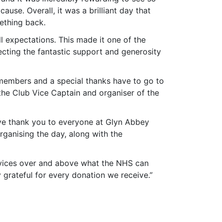
se. Overall, it was a brilliant day that
ething back.
ll expectations. This made it one of the
lecting the fantastic support and generosity
 members and a special thanks have to go to
 the Club Vice Captain and organiser of the
sive thank you to everyone at Glyn Abbey
organising the day, along with the
rvices over and above what the NHS can
grateful for every donation we receive.”