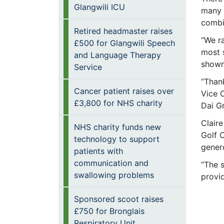
Glangwili ICU
many p
combi
Retired headmaster raises
“We ra
£500 for Glangwili Speech
most s
and Language Therapy
shown
Service
“Than
Cancer patient raises over
Vice C
£3,800 for NHS charity
Dai Gr
Claire
NHS charity funds new
Golf C
technology to support
genero
patients with
communication and
“The 
swallowing problems
provi
Sponsored scoot raises
£750 for Bronglais
Respiratory Unit