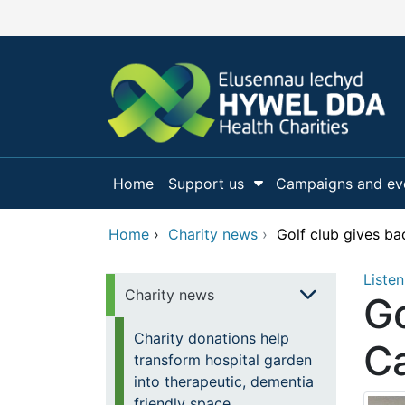
Skip to main content
Home
Support us
Campaigns and ev
Show Submenu Fo
Home
›
Charity news
›
Golf club gives ba
Listen
Charity news
Go
Charity donations help
Ca
transform hospital garden
into therapeutic, dementia
friendly space