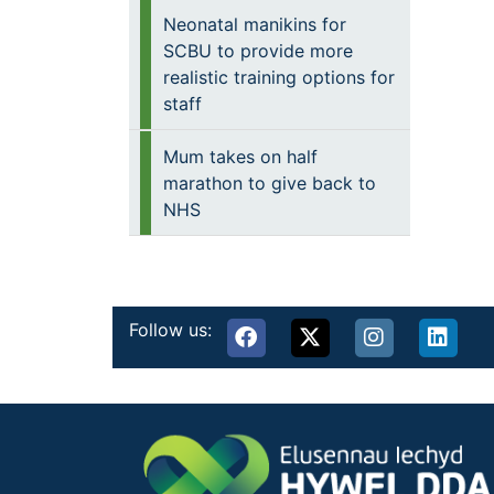
Neonatal manikins for
SCBU to provide more
realistic training options for
staff
Mum takes on half
marathon to give back to
NHS
Follow us: