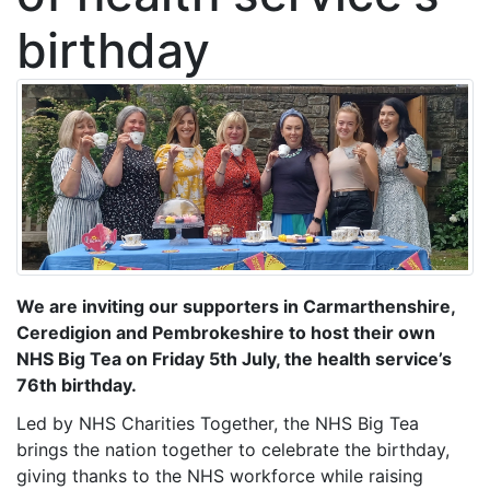
birthday
We are inviting our supporters in Carmarthenshire,
Ceredigion and Pembrokeshire to host their own
NHS Big Tea on Friday 5th July, the health service’s
76th birthday.
Led by NHS Charities Together, the NHS Big Tea
brings the nation together to celebrate the birthday,
giving thanks to the NHS workforce while raising