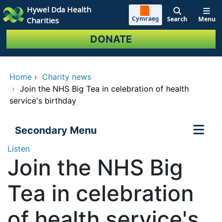
Skip to main content
Hywel Dda Health
Cymraeg
Search
Menu
Charities
DONATE
Home
›
Charity news
›
Join the NHS Big Tea in celebration of health
service's birthday
Secondary Menu
Listen
Join the NHS Big
Tea in celebration
of health service's