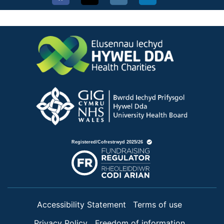
Accessibility Statement
Terms of use
Privacy Policy
Freedom of information