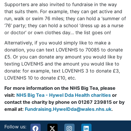
Supporters are also invited to fundraise in the way
that suits them. For example, they can get active and
run, walk or swim 76 miles; they can hold a ‘summer of
‘76’ party; they can hold a school ‘dress up as a nurse
or doctor’ or own clothes day… the list goes on!
Alternatively, if you would simply like to make a
donation, you can text LOVENHS to 70085 to donate
£5. Or you can donate any amount you would like by
texting LOVENHS and the amount you would like to
donate: for example, text LOVENHS 3 to donate £3,
LOVENHS 10 to donate £10, etc.
For more information on the NHS Big Tea, please
visit:
NHS Big Tea - Hywel Dda Health charities
or
contact the charity by phone on 01267 239815 or by
email at:
Fundraising.HywelDda@wales.nhs.uk
.
Follow us: