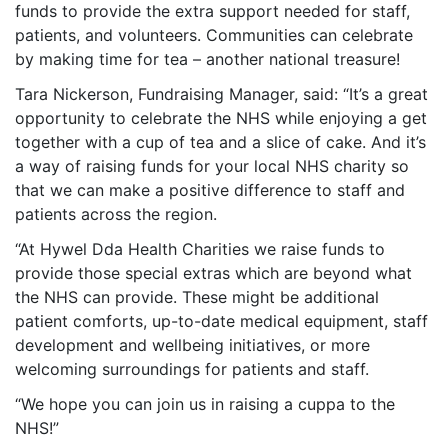
funds to provide the extra support needed for staff,
patients, and volunteers. Communities can celebrate
by making time for tea – another national treasure!
Tara Nickerson, Fundraising Manager, said: “It’s a great
opportunity to celebrate the NHS while enjoying a get
together with a cup of tea and a slice of cake. And it’s
a way of raising funds for your local NHS charity so
that we can make a positive difference to staff and
patients across the region.
“At Hywel Dda Health Charities we raise funds to
provide those special extras which are beyond what
the NHS can provide. These might be additional
patient comforts, up-to-date medical equipment, staff
development and wellbeing initiatives, or more
welcoming surroundings for patients and staff.
“We hope you can join us in raising a cuppa to the
NHS!”