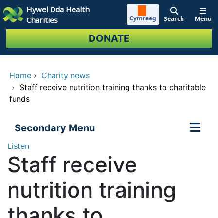
Skip to main content
Hywel Dda Health
Cymraeg
Search
Menu
Charities
DONATE
Home
›
Charity news
›
Staff receive nutrition training thanks to charitable
funds
Secondary Menu
Listen
Staff receive
nutrition training
thanks to