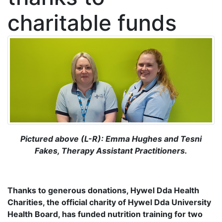
charitable funds
Pictured above (L-R): Emma Hughes and Tesni
Fakes, Therapy Assistant Practitioners.
Thanks to generous donations, Hywel Dda Health
Charities, the official charity of Hywel Dda University
Health Board, has funded
nutrition training for two