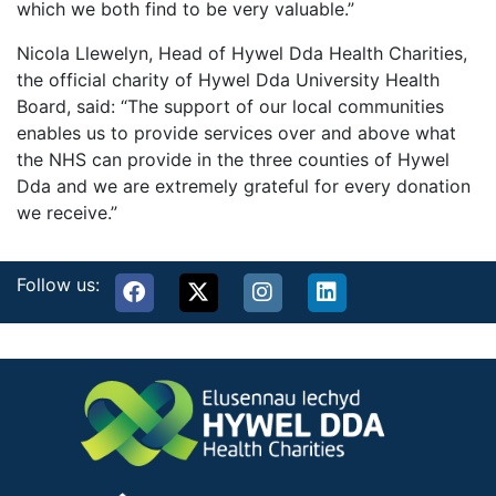
which we both find to be very valuable.”
Nicola Llewelyn, Head of Hywel Dda Health Charities,
the official charity of Hywel Dda University Health
Board, said: “The support of our local communities
enables us to provide services over and above what
the NHS can provide in the three counties of Hywel
Dda and we are extremely grateful for every donation
we receive.”
Follow us: