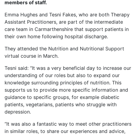
members of staff.
Emma Hughes and Tesni Fakes, who are both Therapy
Assistant Practitioners, are part of the intermediate
care team in Carmarthenshire that support patients in
their own home following hospital discharge.
They attended the Nutrition and Nutritional Support
virtual course in March.
Tesni said: “It was a very beneficial day to increase our
understanding of our roles but also to expand our
knowledge surrounding principles of nutrition. This
supports us to provide more specific information and
guidance to specific groups, for example diabetic
patients, vegetarians, patients who struggle with
depression.
“It was also a fantastic way to meet other practitioners
in similar roles, to share our experiences and advice,