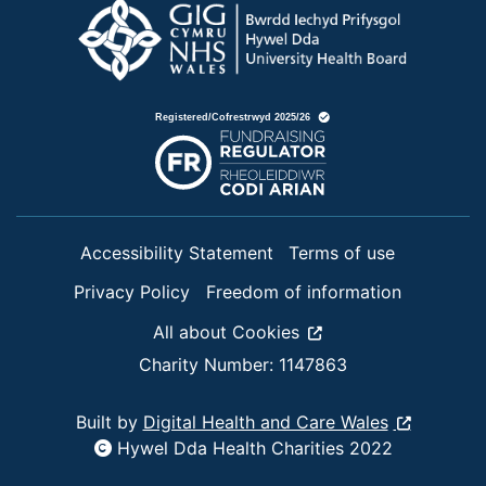
Accessibility Statement
Terms of use
Privacy Policy
Freedom of information
All about Cookies
Charity Number: 1147863
Built by
Digital Health and Care Wales
Hywel Dda Health Charities 2022